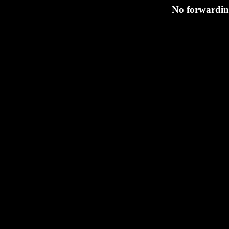
No forwarding